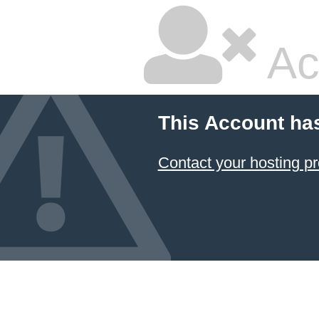
Ac
This Account ha
Contact your hosting pr