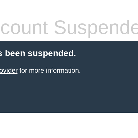
count Suspend
s been suspended.
ovider
for more information.